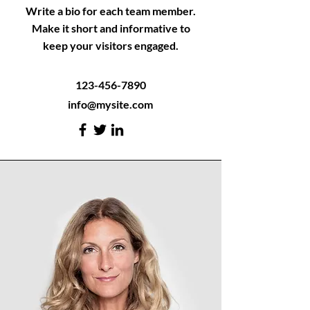
Write a bio for each team member.
Make it short and informative to
keep your visitors engaged.
123-456-7890
info@mysite.com