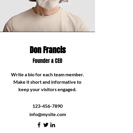
Don Francis
Founder & CEO
Write a bio for each team member.
Make it short and informative to
keep your visitors engaged.
123-456-7890
info@mysite.com