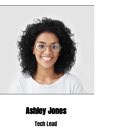
Ashley Jones
Tech Lead