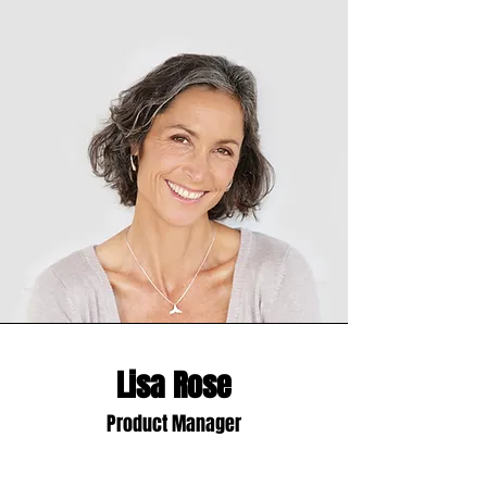
Lisa Rose
Product Manager
Write a bio for each team member.