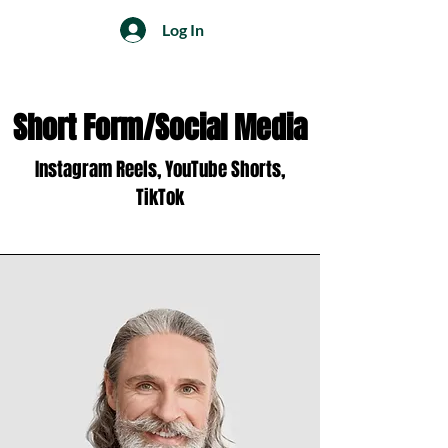
Log In
Short Form/Social Media
Instagram Reels, YouTube Shorts,
TikTok