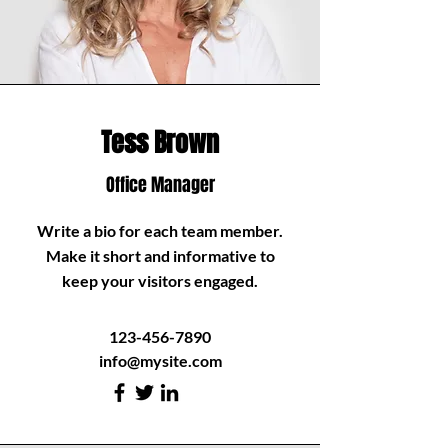
Tess Brown
Office Manager
Write a bio for each team member.
Make it short and informative to
keep your visitors engaged.
123-456-7890
info@mysite.com